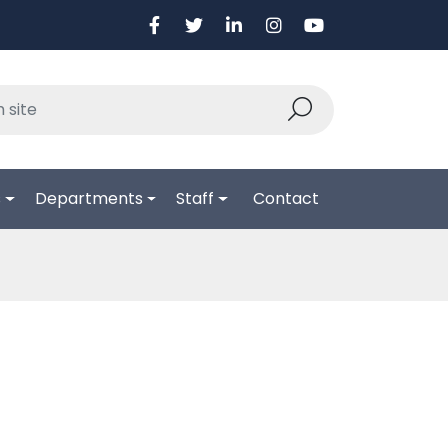
s
Departments
Staff
Contact