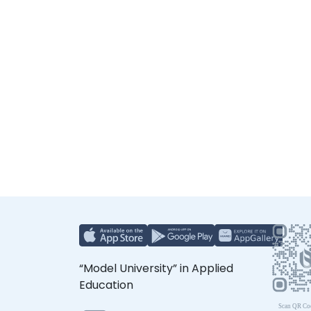
“Model University” in Applied
Education