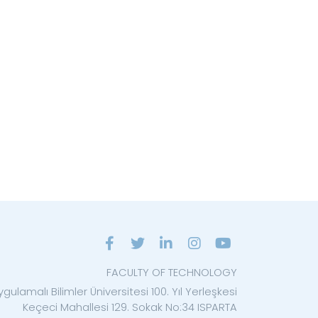
FACULTY OF TECHNOLOGY
gulamalı Bilimler Üniversitesi 100. Yıl Yerleşkesi
Keçeci Mahallesi 129. Sokak No:34 ISPARTA