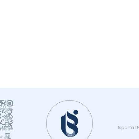
Isparta Uy