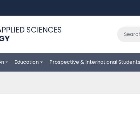
APPLIED SCIENCES
OGY
on
Education
Prospective & International Student