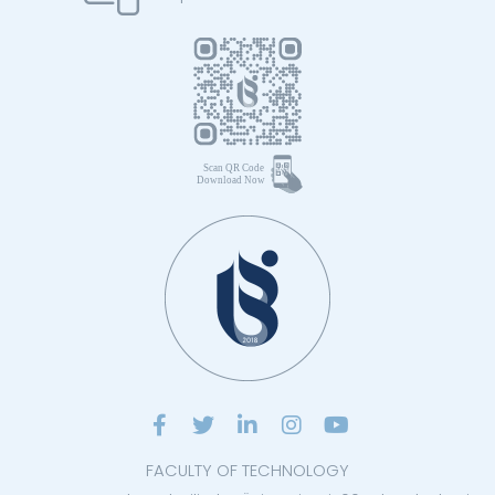
FACULTY OF TECHNOLOGY