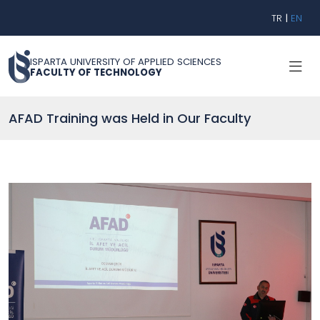
TR
|
EN
ISPARTA UNIVERSITY OF APPLIED SCIENCES
FACULTY OF TECHNOLOGY
AFAD Training was Held in Our Faculty