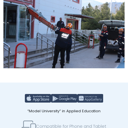
“Model University” in Applied Education
Compatible for Phone and Tablet