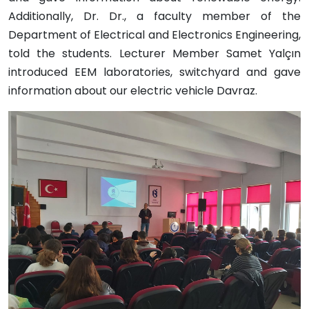
Additionally, Dr. Dr., a faculty member of the
Department of Electrical and Electronics Engineering,
told the students. Lecturer Member Samet Yalçın
introduced EEM laboratories, switchyard and gave
information about our electric vehicle Davraz.