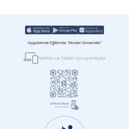
Uygulamalı Eğitimde “Model Üniversite”
Telefon ve Tablet için uyumludur