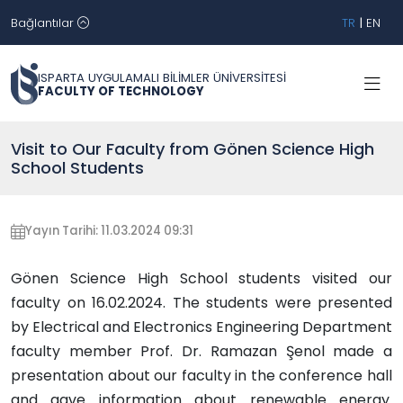
Bağlantılar
TR
|
EN
ISPARTA UYGULAMALI BİLİMLER ÜNİVERSİTESİ
FACULTY OF TECHNOLOGY
Visit to Our Faculty from Gönen Science High
School Students
Yayın Tarihi: 11.03.2024 09:31
Gönen Science High School students visited our
faculty on 16.02.2024. The students were presented
by Electrical and Electronics Engineering Department
faculty member Prof. Dr. Ramazan Şenol made a
presentation about our faculty in the conference hall
and gave information about renewable energy.