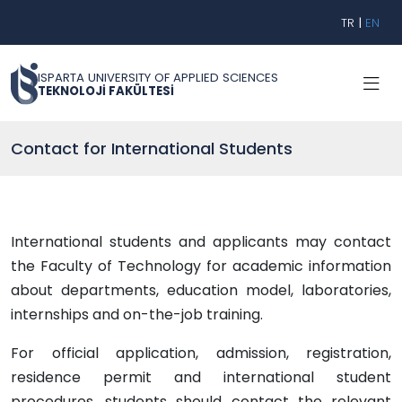
TR
|
EN
ISPARTA UNIVERSITY OF APPLIED SCIENCES
TEKNOLOJİ FAKÜLTESİ
Contact for International Students
International students and applicants may contact
the Faculty of Technology for academic information
about departments, education model, laboratories,
internships and on-the-job training.
For official application, admission, registration,
residence permit and international student
procedures, students should contact the relevant