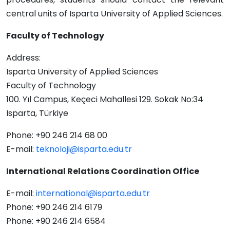
central units of Isparta University of Applied Sciences.
Faculty of Technology
Address:
Isparta University of Applied Sciences
Faculty of Technology
100. Yıl Campus, Keçeci Mahallesi 129. Sokak No:34
Isparta, Türkiye
Phone: +90 246 214 68 00
E-mail:
teknoloji@isparta.edu.tr
International Relations Coordination Office
E-mail:
international@isparta.edu.tr
Phone: +90 246 214 6179
Phone: +90 246 214 6584