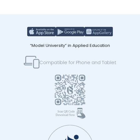
“Model University” in Applied Education
Compatible for Phone and Tablet