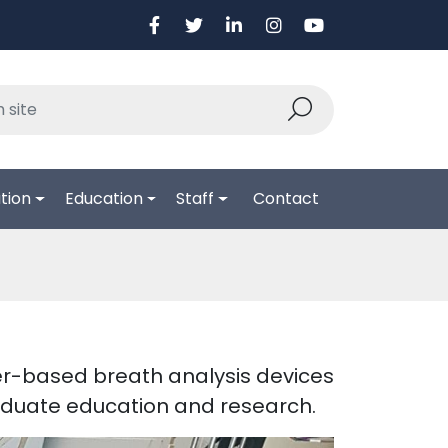
tion
Education
Staff
Contact
er-based breath analysis devices
raduate education and research.