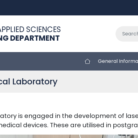
APPLIED SCIENCES
ING DEPARTMENT
General Informa
al Laboratory
atory is engaged in the development of las
medical devices. These are utilised in postg