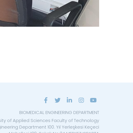
BIOMEDICAL ENGINEERING DEPARTMENT
sity of Applied Sciences Faculty of Technology
ineering Department 100. Yıl Yerleşkesi Keçeci