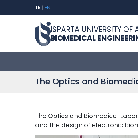
TR
|
EN
ISPARTA UNIVERSITY OF 
BIOMEDICAL ENGINEER
The Optics and Biomedic
The Optics and Biomedical Labor
and the design of electronic bio