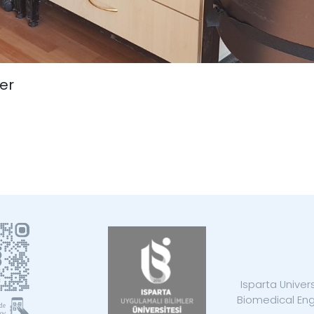
er
Isparta Univer
Biomedical Eng