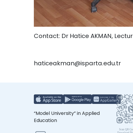
Contact: Dr Hatice AKMAN, Lectur
haticeakman@isparta.edu.tr
“Model University” in Applied
Education